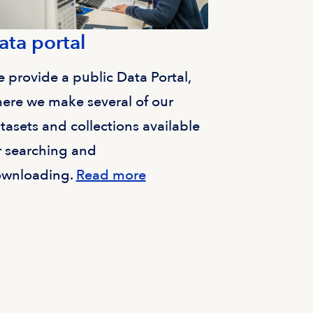
ata portal
 provide a public Data Portal,
ere we make several of our
tasets and collections available
r searching and
wnloading.
Read more