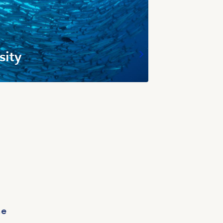
sity
ne