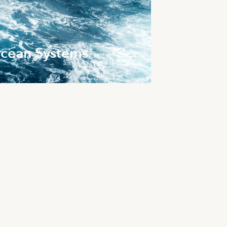
cean Systems