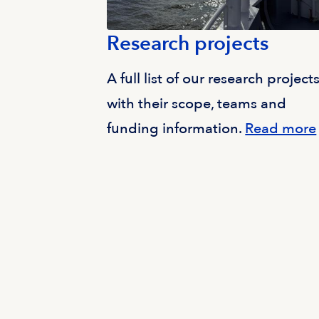
Research projects
A full list of our research projects
with their scope, teams and
funding information.
Read more