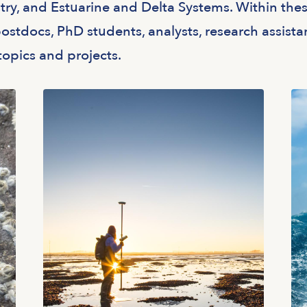
y, and Estuarine and Delta Systems. Within the
ostdocs, PhD students, analysts, research assista
topics and projects.