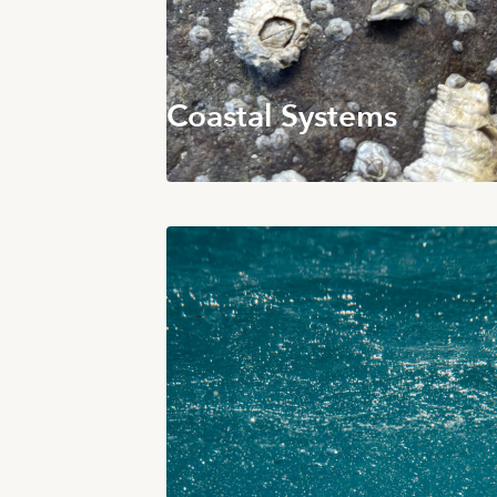
Coastal Systems