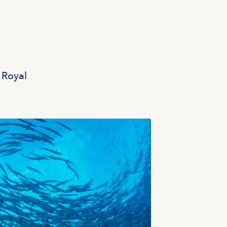
 Royal