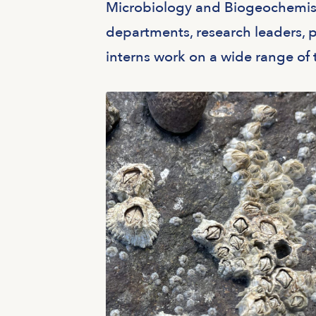
Microbiology and Biogeochemistr
departments, research leaders, p
interns work on a wide range of 