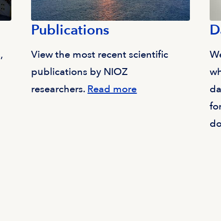
Publications
D
,
View the most recent scientific
We
publications by NIOZ
wh
researchers.
Read more
da
fo
do