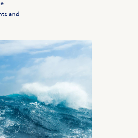
se
nts and