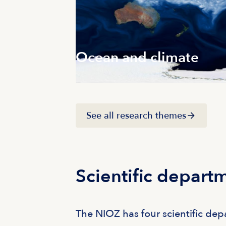
Ocean and climate
See all research themes
Scientific depart
The NIOZ has four scientific de