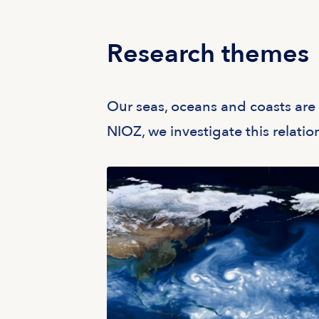
Research themes
Our seas, oceans and coasts are i
NIOZ, we investigate this relati