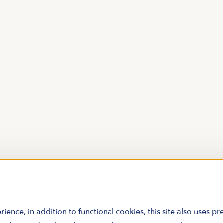
rience, in addition to functional cookies, this site also uses p