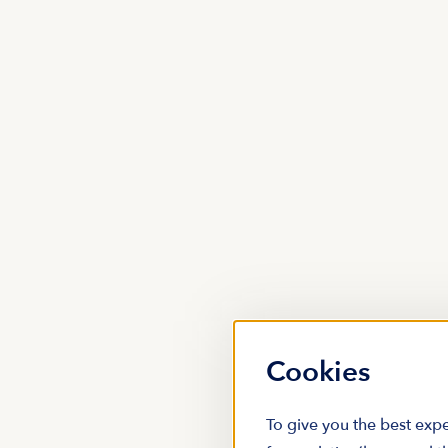
Cookies
To give you the best expe