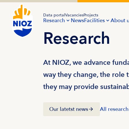
Data portal
Vacancies
Projects
Research
News
Facilities
About 
Research
At NIOZ, we advance funda
way they change, the role t
they may provide sustainabl
Our latetst news
All research