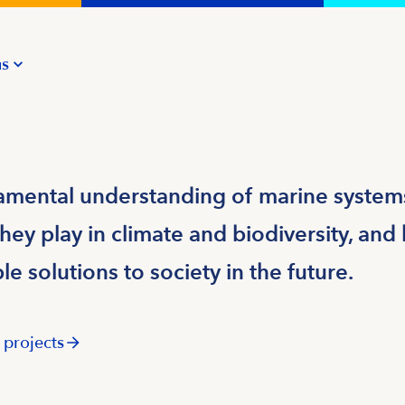
us
mental understanding of marine systems
hey play in climate and biodiversity, an
e solutions to society in the future.
 projects