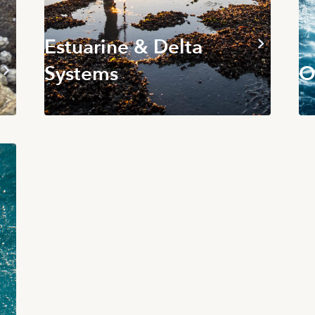
Estuarine & Delta
Systems
O