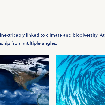
nextricably linked to climate and biodiversity. At
onship from multiple angles.