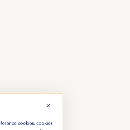
reference cookies, cookies