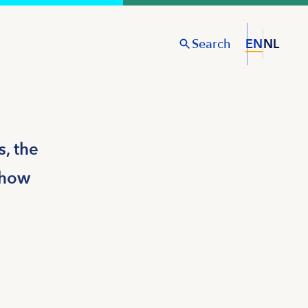
Search
EN
NL
S
, the
d how