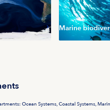
Marine biodiver
ments
partments: Ocean Systems, Coastal Systems, Mari