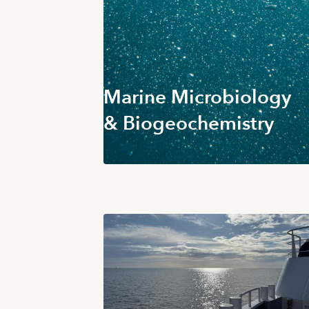
Marine Microbiology
& Biogeochemistry