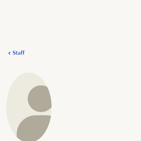
Staff