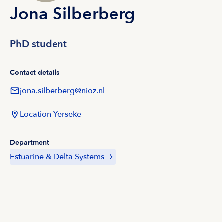
Jona Silberberg
PhD student
Contact details
jona.silberberg@nioz.nl
Location Yerseke
Department
Estuarine & Delta Systems