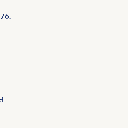
876.
of