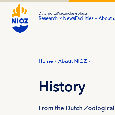
Data portal
Vacancies
Projects
Research
News
Facilities
About 
Home
About NIOZ
History
From the Dutch Zoological