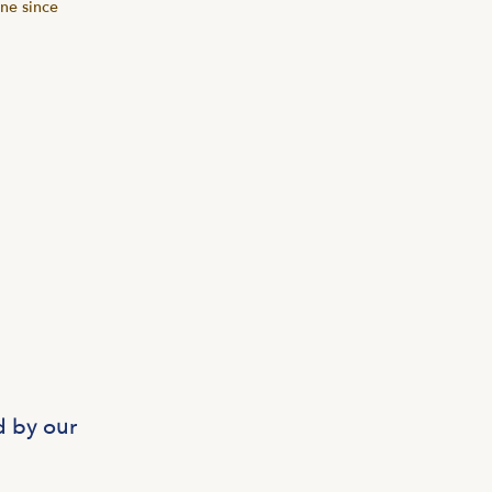
one since
d by our