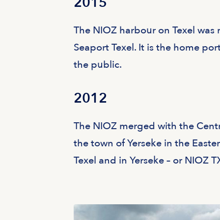
2015
The NIOZ harbour on Texel was r
Seaport Texel. It is the home port
the public.
2012
The NIOZ merged with the Centr
the town of Yerseke in the Easte
Texel and in Yerseke – or NIOZ T