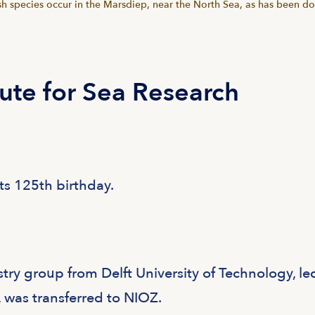
sh species occur in the Marsdiep, near the North Sea, as has been d
tute for Sea Research
ts 125th birthday.
ry group from Delft University of Technology, le
, was transferred to NIOZ.