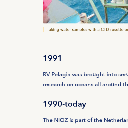
Taking water samples with a CTD rosette on
1991
RV Pelagia was brought into ser
research on oceans all around t
1990-today
The NIOZ is part of the Netherla