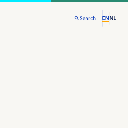
Search
EN
NL
S