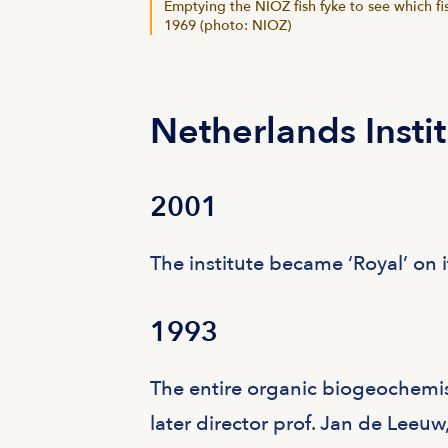
Emptying the NIOZ fish fyke to see which fi
1969 (photo: NIOZ)
Netherlands Insti
2001
The institute became ‘Royal’ on i
1993
The entire organic biogeochemist
later director prof. Jan de Leeuw