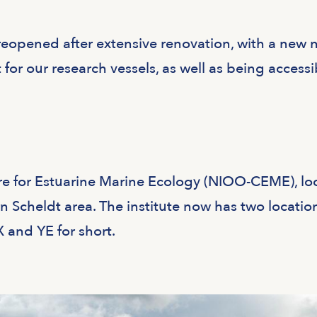
eopened after extensive renovation, with a new
 for our research vessels, as well as being accessi
e for Estuarine Marine Ecology (NIOO-CEME), lo
rn Scheldt area. The institute now has two locatio
X and YE for short.