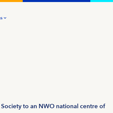
us
 Society to an NWO national centre of