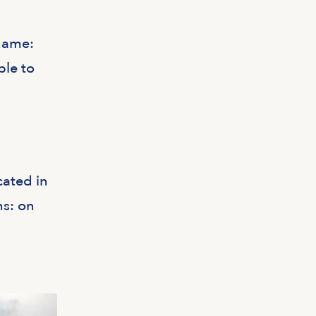
 name:
ble to
cated in
ns: on