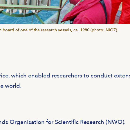
 board of one of the research vessels, ca. 1980 (photo: NIOZ)
vice, which enabled researchers to conduct exten
he world.
nds Organisation for Scientific Research (NWO).