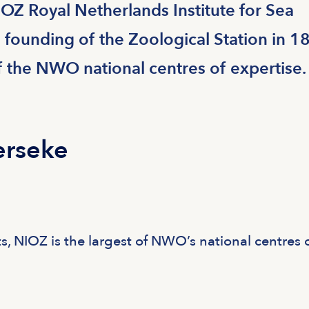
IOZ Royal Netherlands Institute for Sea
 founding of the Zoological Station in 1
f the NWO national centres of expertise.
erseke
s, NIOZ is the largest of NWO’s national centres 