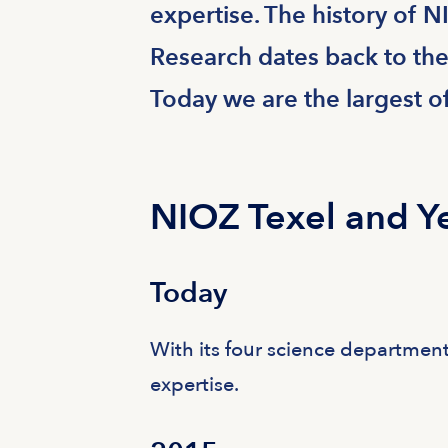
expertise. The history of N
Research dates back to the
Today we are the largest o
NIOZ Texel and Y
Today
With its four science department
expertise.