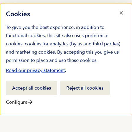
Cookies
To give you the best experience, in addition to
functional cookies, this site also uses preference
cookies, cookies for analytics (by us and third parties)
and marketing cookies. By accepting this you give us
permission to place and use these cookies.
Read our privacy statement
.
Accept all cookies
Reject all cookies
Configure