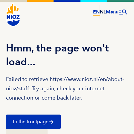
EN
NL
Menu
Hmm, the page won't
load...
Failed to retrieve https://www.nioz.nl/en/about-
nioz/staff. Try again, check your internet
connection or come back later.
To the frontpage