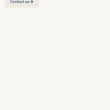
Contact us