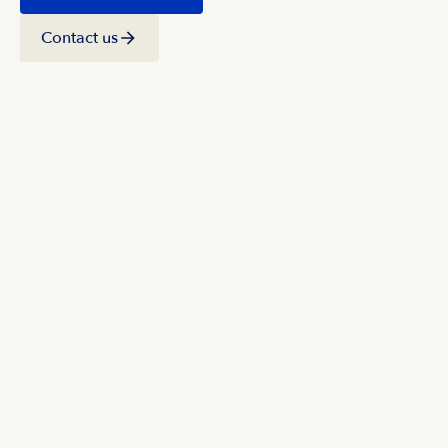
Contact us