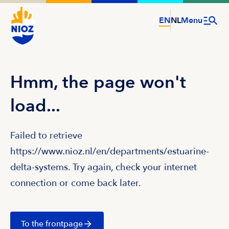
EN
NL
Menu
Hmm, the page won't
load...
Failed to retrieve
https://www.nioz.nl/en/departments/estuarine-
delta-systems. Try again, check your internet
connection or come back later.
To the frontpage