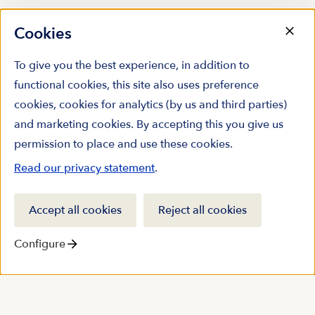
Cookies
To give you the best experience, in addition to
functional cookies, this site also uses preference
cookies, cookies for analytics (by us and third parties)
and marketing cookies. By accepting this you give us
permission to place and use these cookies.
Read our privacy statement
.
Accept all cookies
Reject all cookies
Configure