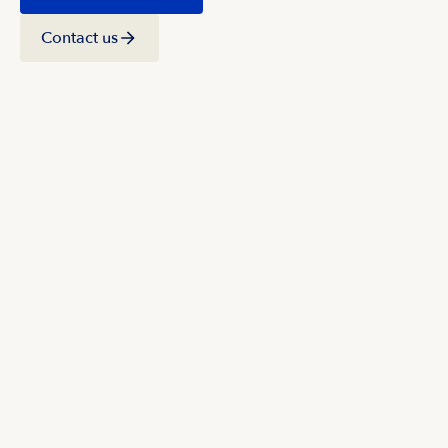
Contact us