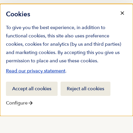
Cookies
To give you the best experience, in addition to
functional cookies, this site also uses preference
cookies, cookies for analytics (by us and third parties)
and marketing cookies. By accepting this you give us
permission to place and use these cookies.
Read our privacy statement
.
Accept all cookies
Reject all cookies
Configure