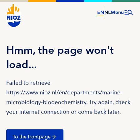
EN
NL
Menu
Hmm, the page won't
load...
Failed to retrieve
https://www.nioz.nl/en/departments/marine-
microbiology-biogeochemistry. Try again, check
your internet connection or come back later.
To the frontpage