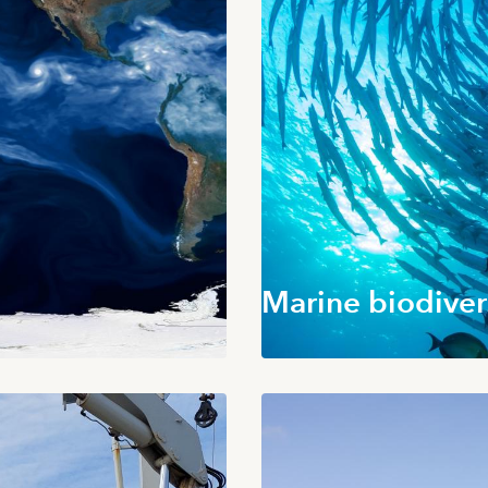
Marine biodiver