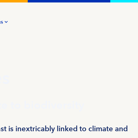
us
es
e to biodiversity
t is inextricably linked to climate and