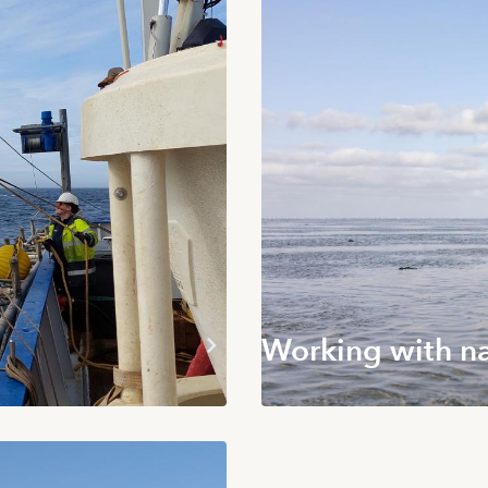
Working with n