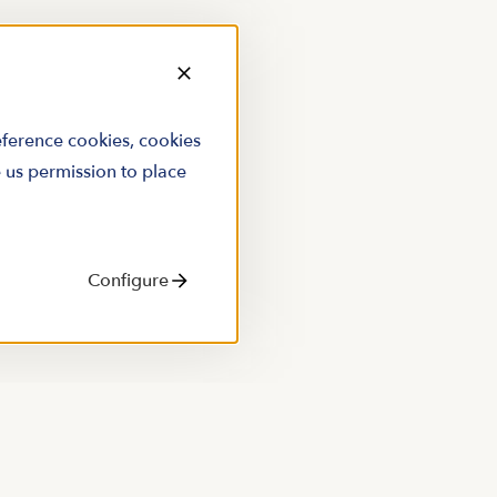
reference cookies, cookies
e us permission to place
Configure