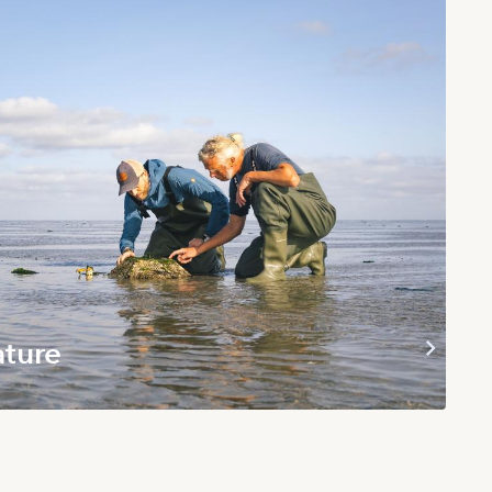
ature