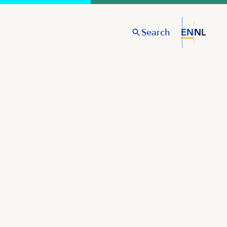
Search
EN
NL
S