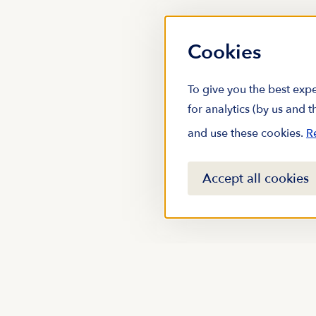
Cookies
To give you the best expe
for analytics (by us and 
and use these cookies.
R
Accept all cookies
Stay up to date with m
subscribing to our new