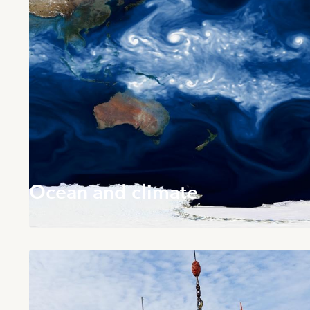
Ocean and climate