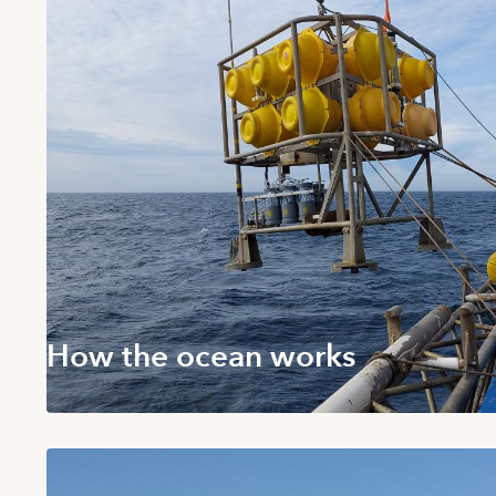
How the ocean works