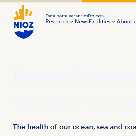
Data portal
Vacancies
Projects
Research
News
Facilities
About 
Research them
Sea research from climat
The health of our ocean, sea and coas