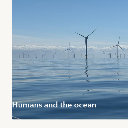
Humans and the ocean