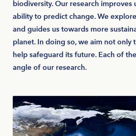
biodiversity. Our research improves
ability to predict change. We explor
and guides us towards more sustaina
planet. In doing so, we aim not only 
help safeguard its future. Each of th
angle of our research.