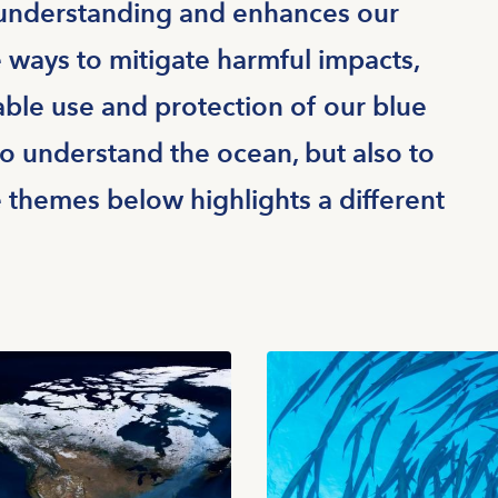
 understanding and enhances our
e ways to mitigate harmful impacts,
ble use and protection of our blue
to understand the ocean, but also to
e themes below highlights a different