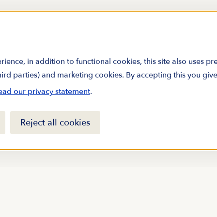
rience, in addition to functional cookies, this site also uses p
third parties) and marketing cookies. By accepting this you giv
ead our privacy statement
.
Reject all cookies
arine science by
sletter