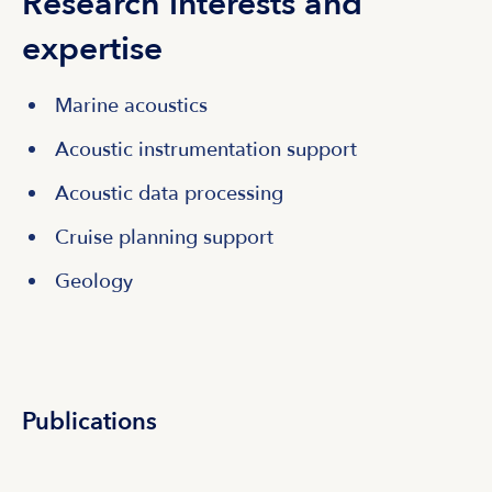
Research interests and
expertise
Marine acoustics
Acoustic instrumentation support
Acoustic data processing
Cruise planning support
Geology
Publications