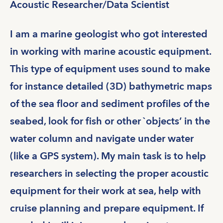
Acoustic Researcher/Data Scientist
I am a marine geologist who got interested
in working with marine acoustic equipment.
This type of equipment uses sound to make
for instance detailed (3D) bathymetric maps
of the sea floor and sediment profiles of the
seabed, look for fish or other `objects’ in the
water column and navigate under water
(like a GPS system). My main task is to help
researchers in selecting the proper acoustic
equipment for their work at sea, help with
cruise planning and prepare equipment. If