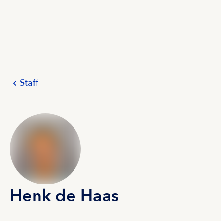
Staff
Henk de Haas