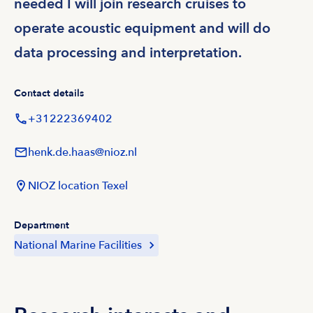
needed I will join research cruises to
operate acoustic equipment and will do
data processing and interpretation.
Contact details
+31222369402
henk.de.haas@nioz.nl
NIOZ location Texel
Department
National Marine Facilities