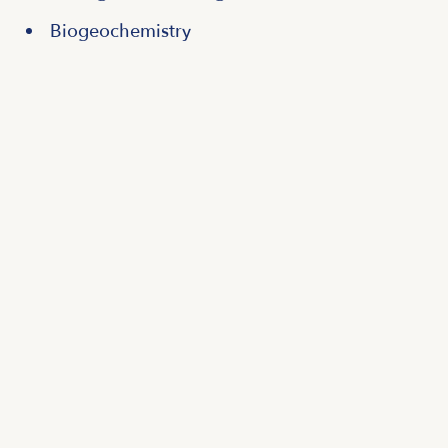
Biogeochemistry