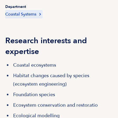
Department
Coastal Systems
Research interests and
expertise
Coastal ecosystems
Habitat changes caused by species
(ecosystem engineering)
Foundation species
Ecosystem conservation and restoratio
Ecological modelling