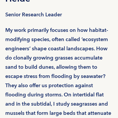
Senior Research Leader
My work primarily focuses on how habitat-
modifying species, often called ‘ecosystem
engineers’ shape coastal landscapes. How
do clonally growing grasses accumulate
sand to build dunes, allowing them to
escape stress from flooding by seawater?
They also offer us protection against
flooding during storms. On intertidal flat
and in the subtidal, I study seagrasses and
mussels that form large beds that attenuate