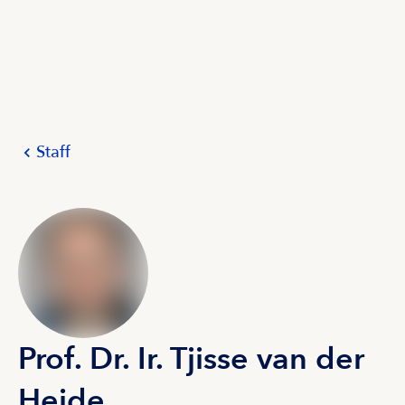
Staff
Prof. Dr. Ir. Tjisse van der
Heide