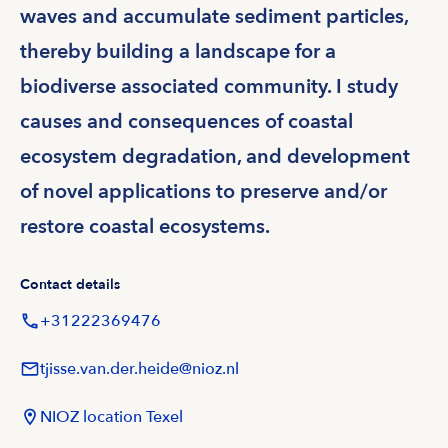
waves and accumulate sediment particles,
thereby building a landscape for a
biodiverse associated community. I study
causes and consequences of coastal
ecosystem degradation, and development
of novel applications to preserve and/or
restore coastal ecosystems.
Contact details
+31222369476
tjisse.van.der.heide@nioz.nl
NIOZ location Texel