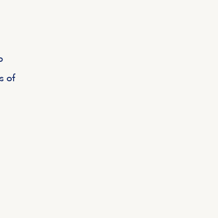
p
s of