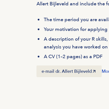
Allert Bijleveld and include the f
The time period you are avail
Your motivation for applying
A description of your R skills
analysis you have worked on
A CV (1–2 pages) as a PDF
e-mail dr. Allert Bijleveld
Mor