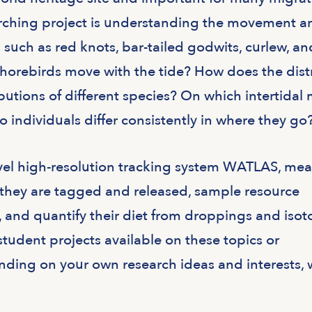
arching project is understanding the movement a
s such as red knots, bar-tailed godwits, curlew, an
orebirds move with the tide? How does the dist
ributions of different species? On which intertidal
individuals differ consistently in where they go
vel high-resolution tracking system WATLAS, me
e they are tagged and released, sample resource
tc), and quantify their diet from droppings and iso
 student projects available on these topics or
ding on your own research ideas and interests, 