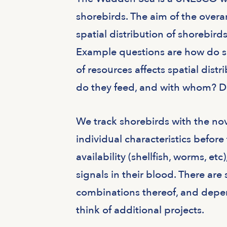
shorebirds. The aim of the over
spatial distribution of shorebird
Example questions are how do sh
of resources affects spatial dist
do they feed, and with whom? Do 
We track shorebirds with the no
individual characteristics befor
availability (shellfish, worms, e
signals in their blood. There are
combinations thereof, and depen
think of additional projects.