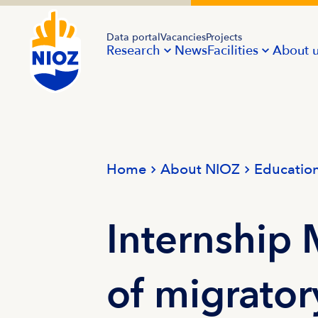
Data portal
Vacancies
Projects
Research
News
Facilities
About 
Home
About NIOZ
Educatio
Internship
of migrator