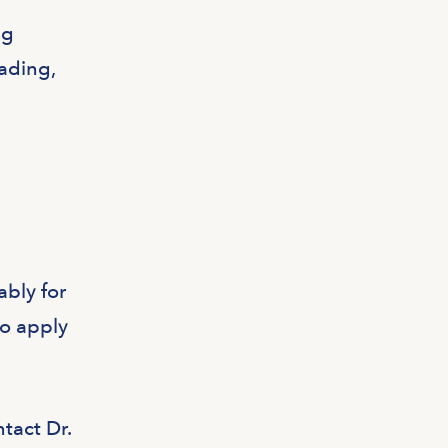
ng
eading,
ably for
to apply
ntact Dr.