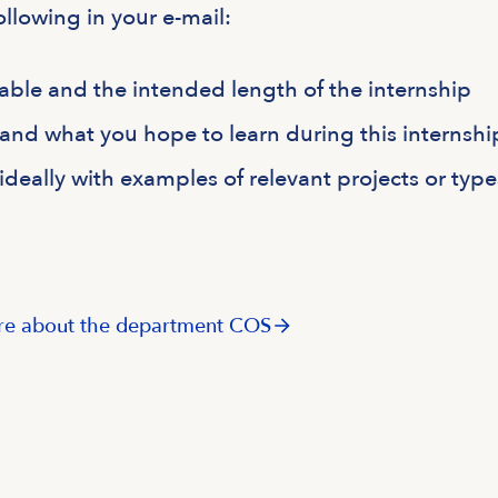
ollowing in your e-mail:
able and the intended length of the internship
 and what you hope to learn during this internshi
, ideally with examples of relevant projects or type
e about the department COS