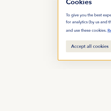
Cookies
To give you the best expe
for analytics (by us and 
and use these cookies.
R
Accept all cookies
Stay up to date with m
subscribing to our new
Email address