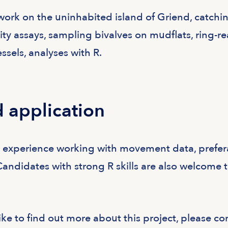
work on the uninhabited island of Griend, catchi
ty assays, sampling bivalves on mudflats, ring-r
ssels, analyses with R.
 application
h experience working with movement data, prefer
Candidates with strong R skills are also welcome 
ike to find out more about this project, please co