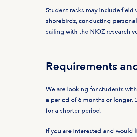
Student tasks may include field 
shorebirds, conducting personali
sailing with the NIOZ research ve
Requirements and
We are looking for students wit
a period of 6 months or longer. 
for a shorter period.
If you are interested and would l