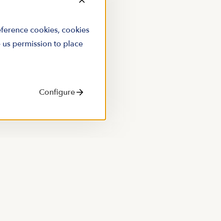
reference cookies, cookies
e us permission to place
Configure