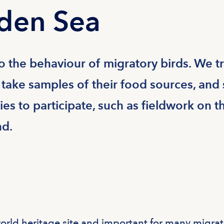
den Sea
to the behaviour of migratory birds. We t
 take samples of their food sources, and 
es to participate, such as fieldwork on t
nd.
ld heritage site and important for many migrat