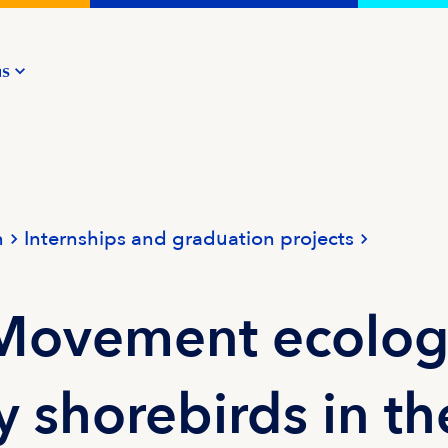
us
n
Internships and graduation projects
 Movement ecolo
y shorebirds in th