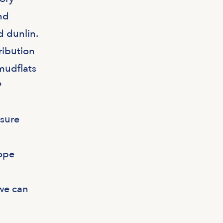
nd
d dunlin.
ribution
 mudflats
?
asure
tope
we can