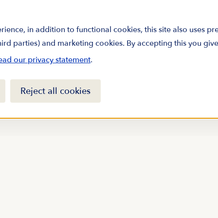
rience, in addition to functional cookies, this site also uses p
third parties) and marketing cookies. By accepting this you giv
ead our privacy statement
.
Reject all cookies
arine science by
sletter
Sign up