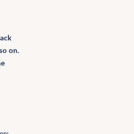
rack
so on.
he
ory