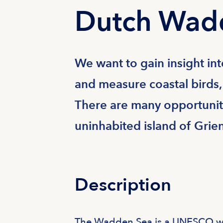
Dutch Wad
We want to gain insight in
and measure coastal birds,
There are many opportuniti
uninhabited island of Grie
Description
The Wadden Sea is a UNESCO wor