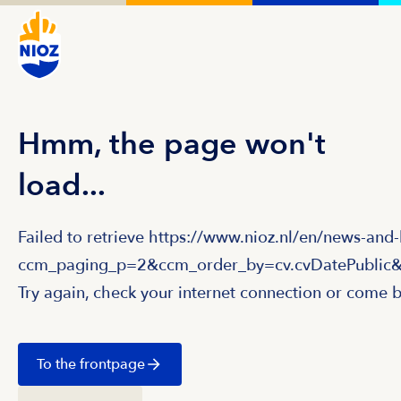
Hmm, the page won't
load...
Failed to retrieve https://www.nioz.nl/en/news-and
ccm_paging_p=2&ccm_order_by=cv.cvDatePublic&
Try again, check your internet connection or come b
To the frontpage