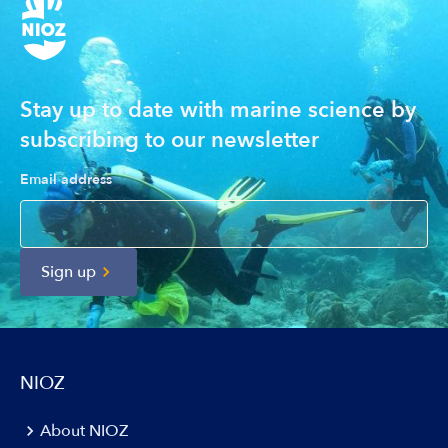
Stay up to date with marine science by
subscribing to our newsletter
Email address
Sign up
NIOZ
About NIOZ