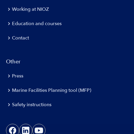
Working at NIOZ
Education and courses
Contact
Other
Press
Marine Facilities Planning tool (MFP)
Safety instructions