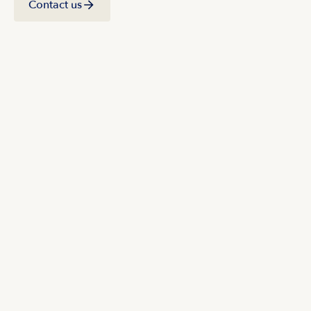
Contact us