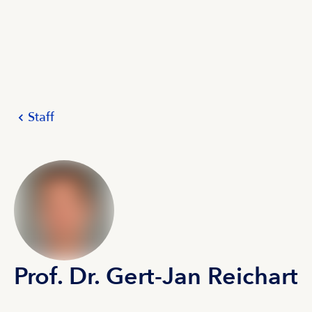
Staff
Prof. Dr. Gert-Jan Reichart