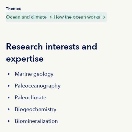
Themes
Ocean and climate
How the ocean works
Research interests and
expertise
Marine geology
Paleoceanography
Paleoclimate
Biogeochemistry
Biomineralization