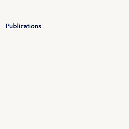
Publications