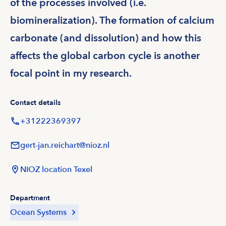
of the processes involved (i.e.
biomineralization). The formation of calcium
carbonate (and dissolution) and how this
affects the global carbon cycle is another
focal point in my research.
Contact details
+31222369397
gert-jan.reichart@nioz.nl
NIOZ location Texel
Department
Ocean Systems