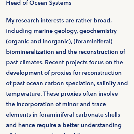
Head of Ocean Systems
My research interests are rather broad,
including marine geology, geochemistry
(organic and inorganic), (foraminiferal)
biomineralization and the reconstruction of
past climates. Recent projects focus on the
development of proxies for reconstruction
of past ocean carbon speciation, salinity and
temperature. These proxies often involve
the incorporation of minor and trace
elements in foraminiferal carbonate shells
and hence require a better understanding